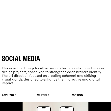
PROJECTS
ABOUT
SOCIAL MEDIA
This selection brings together various brand content and motion
design projects, conceived to strengthen each brand’s identity.
The art direction focused on creating coherent and striking
visual worlds, designed to enhance their narrative and digital
impact.
MOTION
2021 2025
MULTIPLE