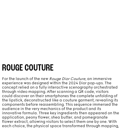
PROJECTS
ABOUT
ROUGE COUTURE
For the launch of the new
Rouge Dior Couture
, an immersive
experience was designed within the 2024 Dior pop-ups. The
concept relied on a fully interactive scenography orchestrated
through video mapping. After scanning a QR code, visitors
could discover on their smartphones the complete unfolding of
the lipstick, deconstructed like a couture garment, revealing its
components before reassembling. This sequence immersed the
audience in the very mechanics of the product and its
innovative formula. Three key ingredients then appeared on the
application, peony flower, shea butter, and pomegranate
flower extract, allowing visitors to select them one by one. With
each choice, the physical space transformed through mapping,