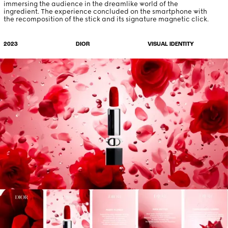
immersing the audience in the dreamlike world of the
ingredient. The experience concluded on the smartphone with
the recomposition of the stick and its signature magnetic click.
VISUAL IDENTITY
2023
DIOR