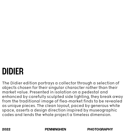
PROJECTS
ABOUT
DIDIER
The Didier edition portrays a collector through a selection of
objects chosen for their singular character rather than their
market value. Presented in isolation on a pedestal and
enhanced by carefully sculpted side lighting, they break away
from the traditional image of flea-market finds to be revealed
as unique pieces. The clean layout, paced by generous white
space, asserts a design direction inspired by museographic
codes and lends the whole project a timeless dimension.
PHOTOGRAPHY
2022
PENNINGHEN