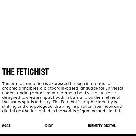
PROJECTS
ABOUT
THE FETICHIST
The brand’s ambition is expressed through international
graphic principles, a pictogram-based language for universal
understanding across countries and a bold visual universe
designed to create impact both in bars and on the shelves of
the luxury spirits industry. The Fetichist’s graphic identity is
striking and unapologetic, drawing inspiration from neon and
digital aesthetics rooted in the worlds of gaming and nightlife.
IDENTITY DIGITAL
2021
DIOR