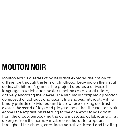
PROJECTS
ABOUT
MOUTON NOIR
Mouton Noir is a series of posters that explores the notion of
difference through the lens of childhood. Drawing on the visual
codes of children’s games, the project creates a universal
language in which each poster functions as a visual riddle,
actively engaging the viewer. The minimalist graphic approach,
composed of collages and geometric shapes, interacts with a
binary palette of vivid red and blue, whose striking contrast
evokes the world of toys and playgrounds. The title Mouton Noir
echoes the expression referring to the one who stands apart
from the group, embodying the core message: celebrating what
diverges from the norm. A mysterious character appears
throughout the visuals, creating a narrative thread and inviting