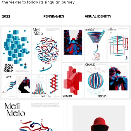
the viewer to follow its singular journey.
VISUAL IDENTITY
2022
PENNINGHEN